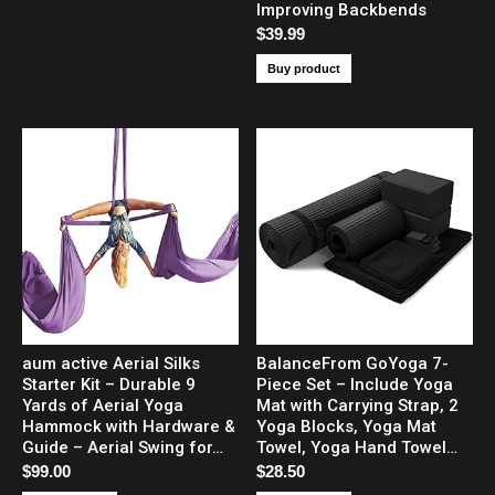
Improving Backbends
$
39.99
Buy product
aum active Aerial Silks
BalanceFrom GoYoga 7-
Starter Kit – Durable 9
Piece Set – Include Yoga
Yards of Aerial Yoga
Mat with Carrying Strap, 2
Hammock with Hardware &
Yoga Blocks, Yoga Mat
Guide – Aerial Swing for…
Towel, Yoga Hand Towel…
$
99.00
$
28.50