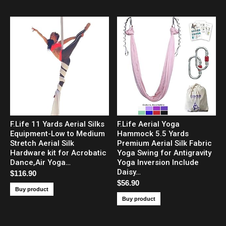
F.Life 11 Yards Aerial Silks
F.Life Aerial Yoga
Equipment-Low to Medium
Hammock 5.5 Yards
Stretch Aerial Silk
Premium Aerial Silk Fabric
Hardware kit for Acrobatic
Yoga Swing for Antigravity
Dance,Air Yoga…
Yoga Inversion Include
Daisy…
$
116.90
$
56.90
Buy product
Buy product