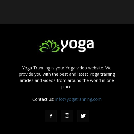
Yoga Tranning is your Yoga video website. We
provide you with the best and latest Yoga training
articles and videos from around the world in one
place.
Contact us:
info@yogatranning.com