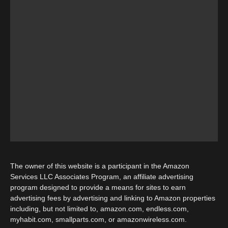
The owner of this website is a participant in the Amazon
Services LLC Associates Program, an affiliate advertising
program designed to provide a means for sites to earn
advertising fees by advertising and linking to Amazon properties
including, but not limited to, amazon.com, endless.com,
myhabit.com, smallparts.com, or amazonwireless.com.