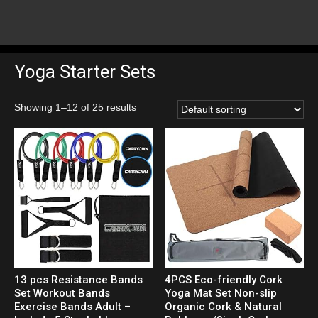
Yoga Starter Sets
Showing 1–12 of 25 results
13 pcs Resistance Bands
4PCS Eco-friendly Cork
Set Workout Bands
Yoga Mat Set Non-slip
Exercise Bands Adult –
Organic Cork & Natural