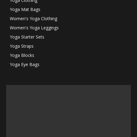
Yoga Clothing
Yoga Mat Bags
Women's Yoga Clothing
Women's Yoga Leggings
Yoga Starter Sets
Yoga Straps
Yoga Blocks
Yoga Eye Bags