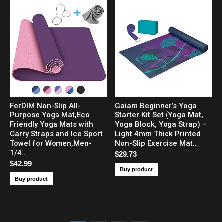
FerDIM Non-Slip All-
Gaiam Beginner’s Yoga
Purpose Yoga Mat,Eco
Starter Kit Set (Yoga Mat,
Friendly Yoga Mats with
Yoga Block, Yoga Strap) –
Carry Straps and Ice Sport
Light 4mm Thick Printed
Towel for Women,Men-
Non-Slip Exercise Mat…
1/4…
$
29.73
$
42.99
Buy product
Buy product