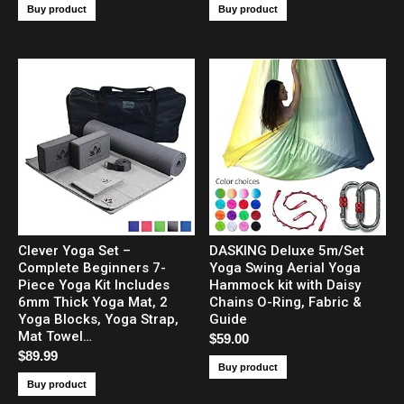
Buy product
Buy product
Clever Yoga Set –
DASKING Deluxe 5m/Set
Complete Beginners 7-
Yoga Swing Aerial Yoga
Piece Yoga Kit Includes
Hammock kit with Daisy
6mm Thick Yoga Mat, 2
Chains O-Ring, Fabric &
Yoga Blocks, Yoga Strap,
Guide
Mat Towel…
$
59.00
$
89.99
Buy product
Buy product