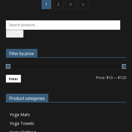
1
2
3
Search
Filter by price
Price:
$10
—
$120
Filter
Product categories
Yoga Mats
Yoga Towels