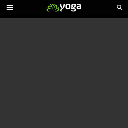
Yoga
Training
News