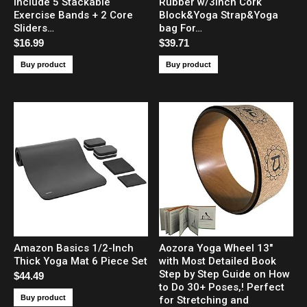
Include 5 Stackable
Rubber w/3inch Cork
Exercise Bands + 2 Core
Block&Yoga Strap&Yoga
Sliders…
bag For…
$
16.99
$
39.71
Buy product
Buy product
Amazon Basics 1/2-Inch
Aozora Yoga Wheel 13″
Thick Yoga Mat 6 Piece Set
with Most Detailed Book
Step by Step Guide on How
$
44.49
to Do 30+ Poses,! Perfect
Buy product
for Stretching and