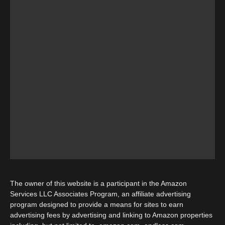
The owner of this website is a participant in the Amazon
Services LLC Associates Program, an affiliate advertising
program designed to provide a means for sites to earn
advertising fees by advertising and linking to Amazon properties