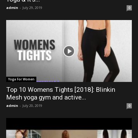
admin
-
July 29, 2019
0
Yoga For Women
Top 10 Womens Tights [2018]: Blinkin
Mesh yoga gym and active...
admin
-
July 20, 2019
0