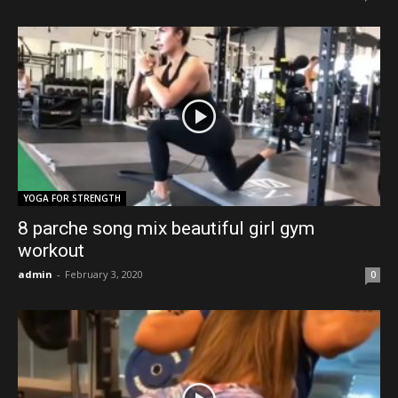
YOGA FOR STRENGTH
8 parche song mix beautiful girl gym
workout
admin
-
February 3, 2020
0