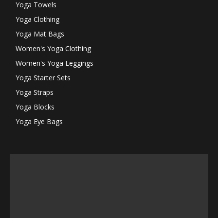
Yoga Towels
Yoga Clothing
Yoga Mat Bags
Women's Yoga Clothing
Women's Yoga Leggings
Yoga Starter Sets
Yoga Straps
Yoga Blocks
Yoga Eye Bags