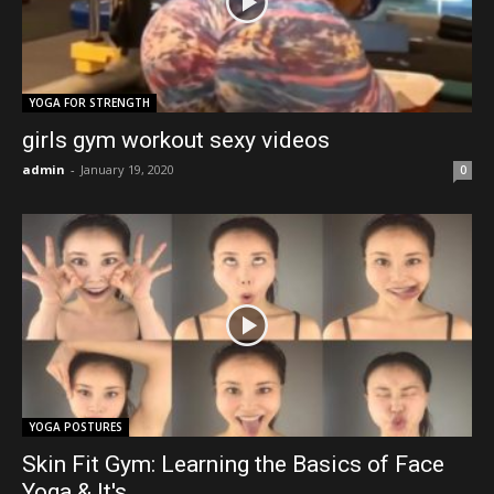
YOGA FOR STRENGTH
girls gym workout sexy videos
admin
-
January 19, 2020
0
YOGA POSTURES
Skin Fit Gym: Learning the Basics of Face
Yoga & It's...