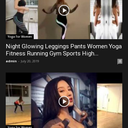
Yoga For Women
Night Glowing Leggings Pants Women Yoga
Fitness Running Gym Sports High...
admin
-
July 20, 2019
0
Yoga For Women