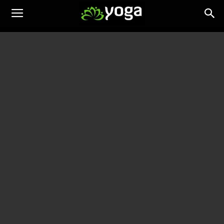
Yoga
Training
News