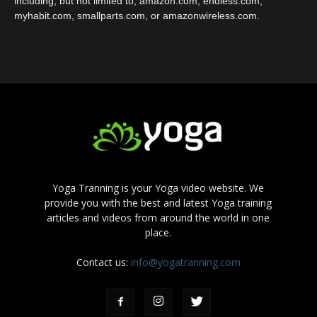
including, but not limited to, amazon.com, endless.com,
myhabit.com, smallparts.com, or amazonwireless.com.
Yoga Tranning is your Yoga video website. We
provide you with the best and latest Yoga training
articles and videos from around the world in one
place.
Contact us:
info@yogatranning.com