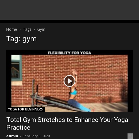
Home
Tags
Gym
Tag: gym
YOGA FOR BEGINNERS
Total Gym Stretches to Enhance Your Yoga
Practice
admin
-
February 9, 2020
0