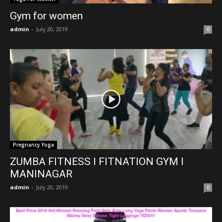
Gym for women
admin
-
July 20, 2019
0
Pregnancy Yoga
ZUMBA FITNESS l FITNATION GYM l
MANINAGAR
admin
-
July 20, 2019
0