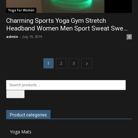
Yoga For Women
Charming Sports Yoga Gym Stretch
Headband Women Men Sport Sweat Swe…
admin
-
July 19, 2019
0
1
2
3
Search
Product categories
Yoga Mats