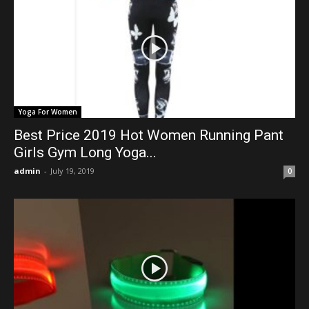
Yoga For Women
Best Price 2019 Hot Women Running Pant
Girls Gym Long Yoga...
admin
-
July 19, 2019
0