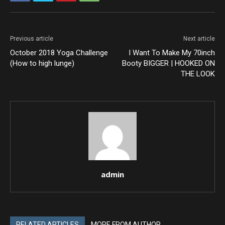
Previous article
Next article
October 2018 Yoga Challenge
I Want To Make My 70inch
(How to high lunge)
Booty BIGGER | HOOKED ON
THE LOOK
admin
RELATED ARTICLES
MORE FROM AUTHOR