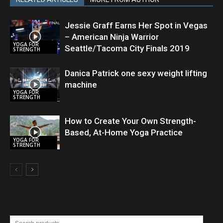
Jessie Graff Earns Her Spot in Vegas
– American Ninja Warrior
YOGA FOR
Seattle/Tacoma City Finals 2019
STRENGTH
Danica Patrick one sexy weight lifting
machine
YOGA FOR
STRENGTH
How to Create Your Own Strength-
Based, At-Home Yoga Practice
YOGA FOR
STRENGTH