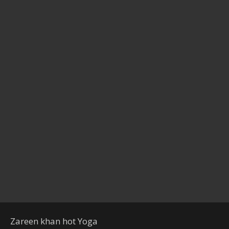
Zareen khan hot Yoga